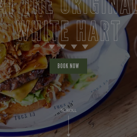
AT THE ORIGINA
WHITE HART
BOOK NOW
SCROLL