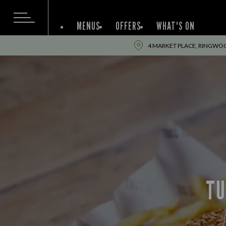
MENUS
OFFERS
WHAT'S ON
4 MARKET PLACE, RINGWO
TU