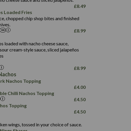
61.5
£
8.49
1,277
13.0
es Loaded Fries
24.8
3.2
ce, chopped chip shop bites and finished
107.7
ives.
229
£
8.99
13.7
23.7
80.7
237
14.9
ips loaded with nacho cheese sauce,
18.2
9.0
sour cream-style sauce, sliced jalapeños
12.5
196
6.0
26.1
es
8.1
17.8
10.8
3.1
10.4
£
8.99
8.4
0.7
Nachos
4.4
1,173
0.6
rk Nachos Topping
7.4
85.7
1.8
£
4.00
1,185
1.8
31.4
le Chilli Nachos Topping
85.0
1.4
£
4.50
20.9
1,169
22.2
chos Topping
78.0
84.9
£
4.50
11.1
23.3
30.1
83.5
4.3
ken wings, tossed in your choice of sauce.
21.3
23.8
Wings Sharer