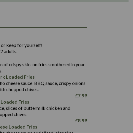
1,311
36.9
 or keep for yourself!
136.2
2 adults.
22.9
1,496
 of crispy skin-on fries smothered in your
65.6
42.7
s.
24.1
168.2
rk Loaded Fries
1,287
4.2
ho cheese sauce, BBQ sauce, crispy onions
11.4
41.7
ith chopped chives.
69.5
127.7
£
7.99
15.4
 Loaded Fries
13.8
1,274
4.2
ce, slices of buttermilk chicken and
62.7
16.2
hopped chives.
21.6
155.1
£
8.99
5.8
eese Loaded Fries
13.2
ho cheese sauce and sliced jalapeños.