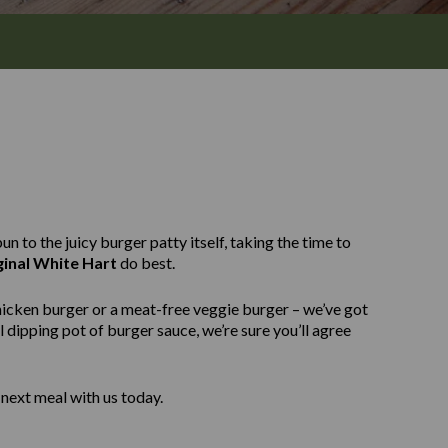
n to the juicy burger patty itself, taking the time to
ginal White Hart
do best.
hicken burger or a meat-free veggie burger – we’ve got
 dipping pot of burger sauce, we’re sure you’ll agree
next meal with us today.