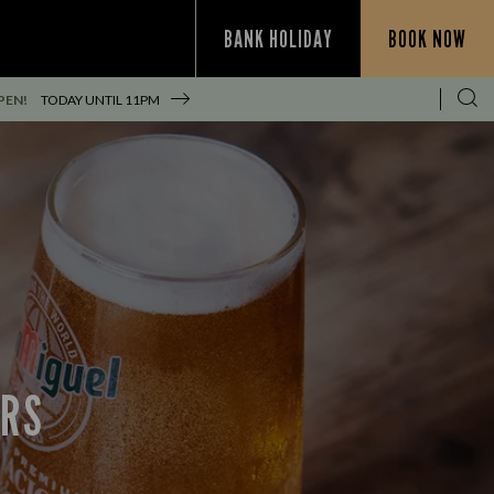
BANK HOLIDAY
BOOK NOW
PEN!
TODAY UNTIL
11PM
ERS