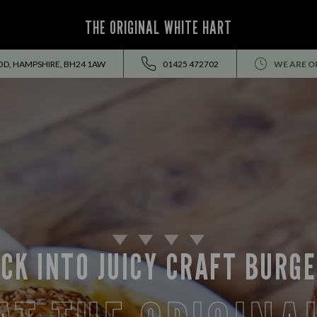
THE ORIGINAL WHITE HART
OD, HAMPSHIRE, BH24 1AW
01425 472702
WE ARE O
CK INTO JUICY CRAFT BURG