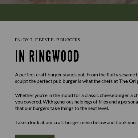
ENJOY THE BEST PUB BURGERS
IN RINGWOOD
A perfect craft burger stands out. From the fluffy sesame bu
sculpt the perfect pub burger is what the chefs at
The Ori
Whether you’re in the mood for a classic cheeseburger, a c
you covered. With generous helpings of fries and a personal
that our burgers take things to the next level.
Take a look at our craft burger menu below and book your 