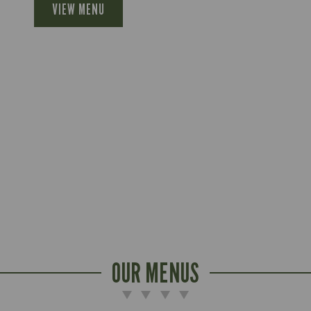
VIEW MENU
OUR MENUS