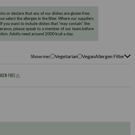
 or declare that any of our dishes are gluten free.
e select the allergen in the filter. Where our suppliers
 If you want to include dishes that “may contain” the
ntolerance, please speak to a member of our team before
tion. Adults need around 2000 kcal a day.
Show me:
Vegetarian
Vegan
Allergen Filter
ERGEN-FREE