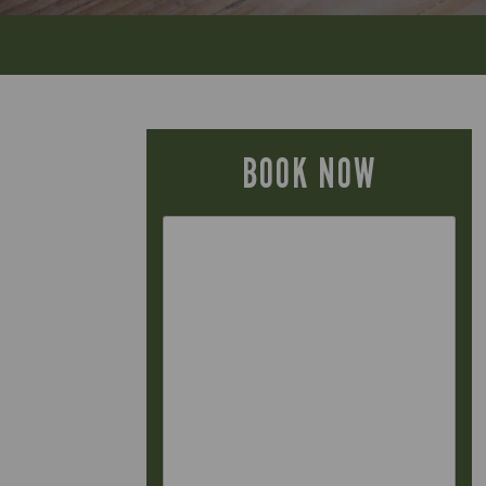
BOOK NOW