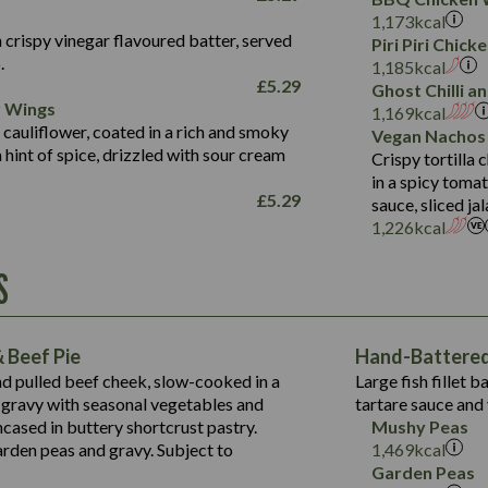
Fat (g)
3.2
Energy (kCal)
5.3
Salt (g)
1,173
kcal
Sat Fat (g)
1.2
Protein (g)
32.4
 crispy vinegar flavoured batter, served
Piri Piri Chic
Salt (g)
.
Carb (g)
7.4
1,185
kcal
£
5.29
Ghost Chilli 
of which Sugars (g)
12.9
r Wings
Contains:
1,169
kcal
Fat (g)
1.9
 cauliflower, coated in a rich and smoky
Vegan Nachos
May Contain:
Sat Fat (g)
1.1
hint of spice, drizzled with sour cream
Contains:
Crispy tortilla
Salt (g)
in a spicy toma
May Contain:
£
5.29
sauce, sliced j
Suitable For:
1,226
kcal
Energy (kCal)
Protein (g)
Contains:
S
1,563
Energy (kCal)
Carb (g)
44.1
Protein (g)
of which Sugars (g)
162.7
Carb (g)
May Contain:
Fat (g)
 Beef Pie
Hand-Battered 
7.9
of which Sugars (g)
Sat Fat (g)
nd pulled beef cheek, slow-cooked in a
Large fish fillet 
77.0
Fat (g)
Salt (g)
gravy with seasonal vegetables and
tartare sauce and 
34.5
Sat Fat (g)
cased in buttery shortcrust pastry.
Mushy Peas
5.4
Salt (g)
arden peas and gravy. Subject to
1,469
kcal
1,095
Energy (kCal)
Garden Peas