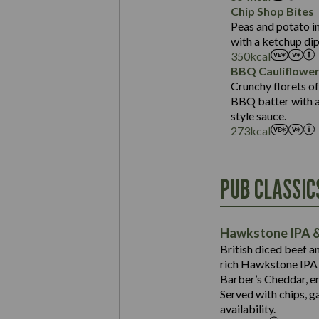
Sat Fat (g)
Protein (g)
Chip Shop Bites
Salt (g)
Carb (g)
Peas and potato in
with a ketchup dip
of which Sugars (g)
350
kcal
Fat (g)
BBQ Cauliflowe
Sat Fat (g)
Crunchy florets of
Salt (g)
BBQ batter with a 
Contains:
style sauce.
273
kcal
Energy (kCal)
PUB CLASSIC
Protein (g)
Suitable For:
Carb (g)
Contains:
Hawkstone IPA &
of which Sugars (g)
British diced beef a
Fat (g)
rich Hawkstone IPA 
Sat Fat (g)
Barber’s Cheddar, en
Contains:
Salt (g)
Served with chips, g
Energy (kCal)
availability.