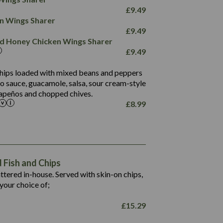
78.4
1,226
6.2
£
9.49
23.3
19.4
ken Wings Sharer
4.4
123.0
£
9.49
and Honey Chicken Wings Sharer
20.7
£
9.49
68.5
6.2
 chips loaded with mixed beans and peppers
5.5
to sauce, guacamole, salsa, sour cream-style
alapeños and chopped chives.
£
8.99
1,469
65.6
1,404
117.8
62.1
6.4
106.9
78.7
Fish and Chips
6.1
19.6
battered in-house. Served with skin-on chips,
78.2
8.4
your choice of;
19.5
8.0
£
15.29
796