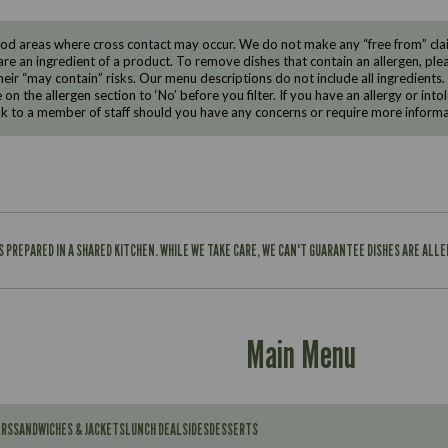
d areas where cross contact may occur. We do not make any “free from” claims
are an ingredient of a product. To remove dishes that contain an allergen, pleas
eir “may contain” risks. Our menu descriptions do not include all ingredients.
e on the allergen section to ‘No’ before you filter. If you have an allergy or i
ak to a member of staff should you have any concerns or require more informa
IS PREPARED IN A SHARED KITCHEN. WHILE WE TAKE CARE, WE CAN'T GUARANTEE DISHES ARE ALL
Main Menu
ERS
SANDWICHES & JACKETS
LUNCH DEAL
SIDES
DESSERTS
Contains: