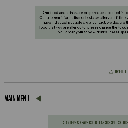
Our food and drinks are prepared and cooked in foo
Our allergen information only states allergens if they 
have indicated possible cross contact, we declare th
food that you are allergic to, please change the toggl
you order your food & drinks. Please spe
OUR FOOD 
Suitable For:
MAIN MENU
Contains:
Suitable For:
Contains:
STARTERS & SHARERS
PUB CLASSICS
GRILLS
BURG